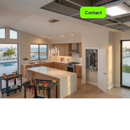
Contact
Residential
Electrical
Services